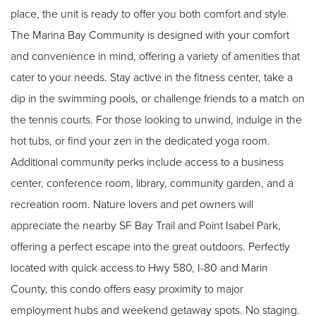
place, the unit is ready to offer you both comfort and style.
The Marina Bay Community is designed with your comfort
and convenience in mind, offering a variety of amenities that
cater to your needs. Stay active in the fitness center, take a
dip in the swimming pools, or challenge friends to a match on
the tennis courts. For those looking to unwind, indulge in the
hot tubs, or find your zen in the dedicated yoga room.
Additional community perks include access to a business
center, conference room, library, community garden, and a
recreation room. Nature lovers and pet owners will
appreciate the nearby SF Bay Trail and Point Isabel Park,
offering a perfect escape into the great outdoors. Perfectly
located with quick access to Hwy 580, I-80 and Marin
County, this condo offers easy proximity to major
employment hubs and weekend getaway spots. No staging.