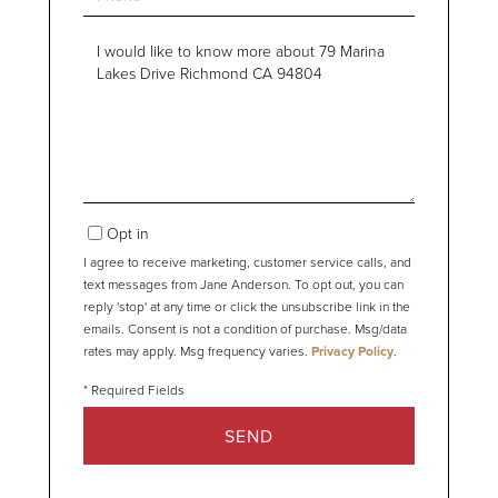
Questions
or
Comments?
Opt in
I agree to receive marketing, customer service calls, and
text messages from Jane Anderson. To opt out, you can
reply 'stop' at any time or click the unsubscribe link in the
emails. Consent is not a condition of purchase. Msg/data
rates may apply. Msg frequency varies.
Privacy Policy
.
SEND