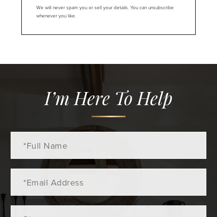
We will never spam you or sell your details. You can unsubscribe
whenever you like.
I’m Here To Help
Full
Name
Email
Phone