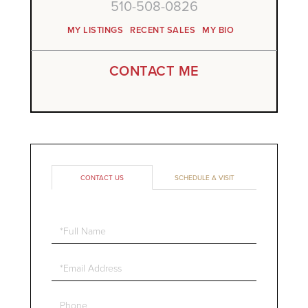
510-508-0826
MY LISTINGS
RECENT SALES
MY BIO
CONTACT ME
CONTACT US
SCHEDULE A VISIT
Full
Name
Email
Phone