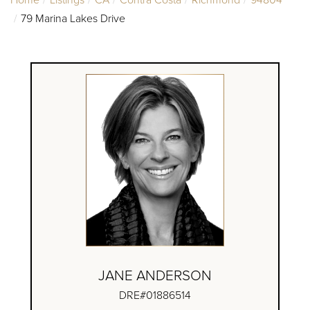
79 Marina Lakes Drive
JANE ANDERSON
DRE#01886514