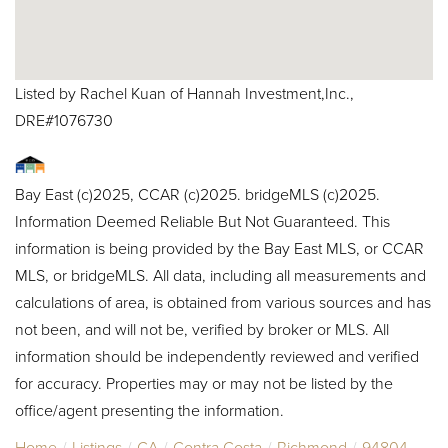
Listed by Rachel Kuan of Hannah Investment,Inc.,
DRE#1076730
Bay East (c)2025, CCAR (c)2025. bridgeMLS (c)2025.
Information Deemed Reliable But Not Guaranteed. This
information is being provided by the Bay East MLS, or CCAR
MLS, or bridgeMLS. All data, including all measurements and
calculations of area, is obtained from various sources and has
not been, and will not be, verified by broker or MLS. All
information should be independently reviewed and verified
for accuracy. Properties may or may not be listed by the
office/agent presenting the information.
Home
Listings
CA
Contra Costa
Richmond
94804