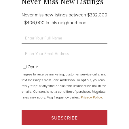
Never Miss New Listings
Never miss new listings between $332,000
- $406,000 in this neighborhood
Enter
Full
Name
Enter
Your
Email
Opt in
I agree to receive marketing, customer service calls, and
text messages from Jane Anderson. To opt out, you can
reply 'stop' at any time or click the unsubscribe link in the
emails. Consent is not a condition of purchase. Msg/data
rates may apply. Msg frequency varies.
Privacy Policy
.
SUBSCRIBE