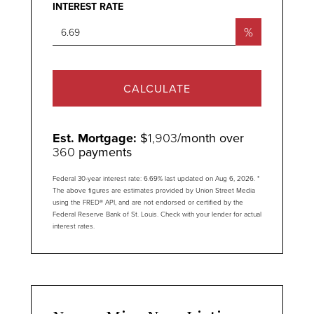
INTEREST RATE
%
CALCULATE
Est. Mortgage:
$
1,903
/month over
360
payments
Federal 30-year interest rate:
6.69
% last updated on
Aug 6, 2026.
*
The above figures are estimates provided by Union Street Media
using the FRED® API, and are not endorsed or certified by the
Federal Reserve Bank of St. Louis. Check with your lender for actual
interest rates.