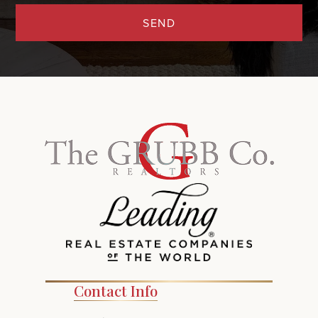
SEND
Contact Info