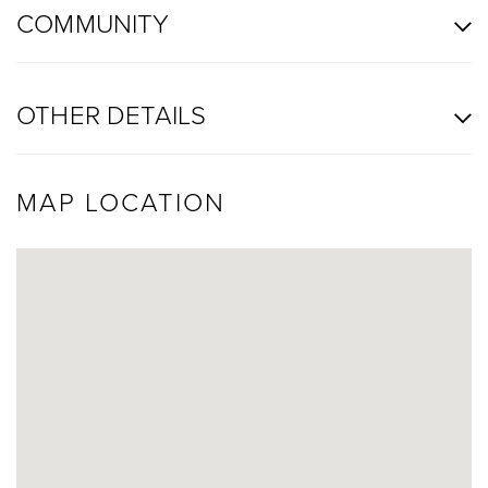
COMMUNITY
OTHER DETAILS
MAP LOCATION