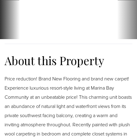
Price reduction! Brand New Flooring and brand new carpet!
Experience luxurious resort-style living at Marina Bay
Community at an unbeatable price! This charming unit boasts
an abundance of natural light and waterfront views from its
private southwest facing balcony, creating a warm and
inviting atmosphere throughout. Recently painted with plush
wool carpeting in bedroom and complete closet systems in