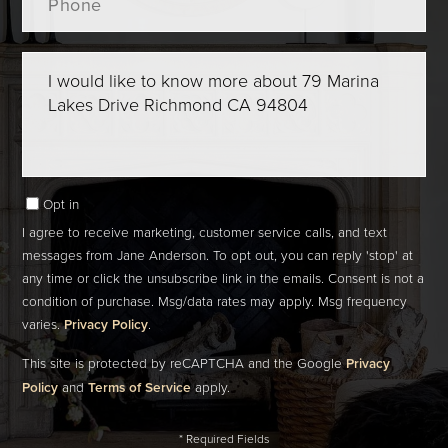
Questions
or
Comments?
Opt in
I agree to receive marketing, customer service calls, and text
messages from Jane Anderson. To opt out, you can reply 'stop' at
any time or click the unsubscribe link in the emails. Consent is not a
condition of purchase. Msg/data rates may apply. Msg frequency
varies.
Privacy Policy
.
This site is protected by reCAPTCHA and the Google
Privacy
Policy
and
Terms of Service
apply.