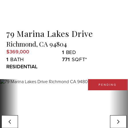
Menu
79 Marina Lakes Drive
Richmond,
CA
94804
$369,000
1
1
771
RESIDENTIAL
PENDING