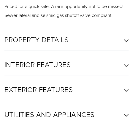
Priced for a quick sale. A rare opportunity not to be missed!
Sewer lateral and seismic gas shutoff valve compliant.
PROPERTY DETAILS
INTERIOR FEATURES
EXTERIOR FEATURES
UTILITIES AND APPLIANCES