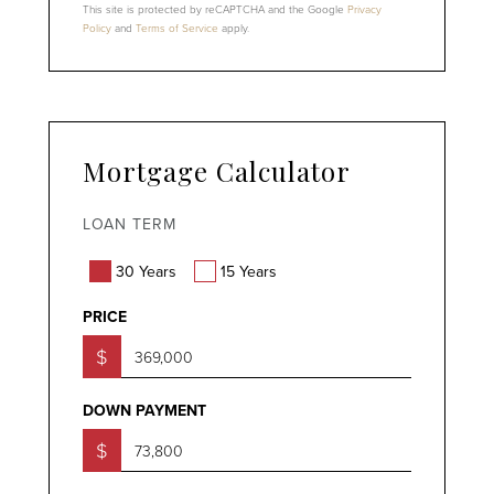
This site is protected by reCAPTCHA and the Google
Privacy
Policy
and
Terms of Service
apply.
Mortgage Calculator
LOAN TERM
30 Years
15 Years
PRICE
$
DOWN PAYMENT
$