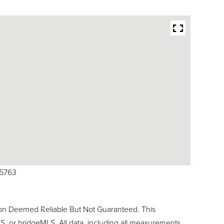
25763
ion Deemed Reliable But Not Guaranteed. This
, or bridgeMLS. All data, including all measurements