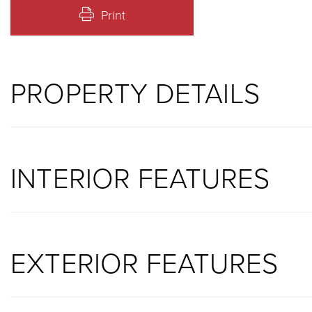
Print
PROPERTY DETAILS
INTERIOR FEATURES
EXTERIOR FEATURES