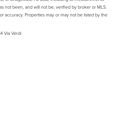
as not been, and will not be, verified by broker or MLS.
or accuracy. Properties may or may not be listed by the
4 Via Verdi