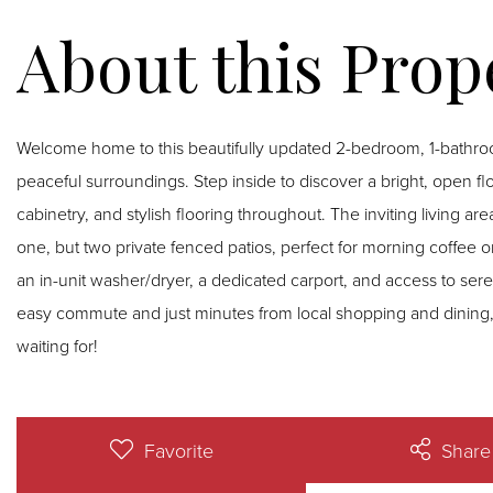
Welcome home to this beautifully updated 2-bedroom, 1-bathr
peaceful surroundings. Step inside to discover a bright, open fl
cabinetry, and stylish flooring throughout. The inviting living a
one, but two private fenced patios, perfect for morning coffee 
an in-unit washer/dryer, a dedicated carport, and access to sere
easy commute and just minutes from local shopping and dining, 
waiting for!
Favorite
Share