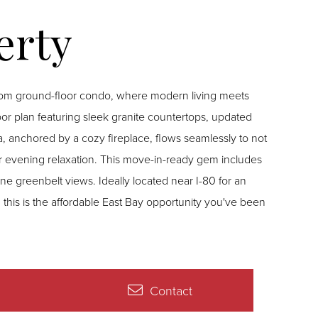
oom ground-floor condo, where modern living meets
oor plan featuring sleek granite countertops, updated
rea, anchored by a cozy fireplace, flows seamlessly to not
or evening relaxation. This move-in-ready gem includes
ne greenbelt views. Ideally located near I-80 for an
this is the affordable East Bay opportunity you've been
Contact