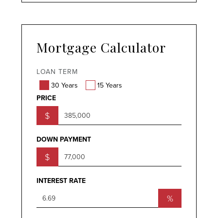
Mortgage Calculator
LOAN TERM
30 Years
15 Years
PRICE
$
DOWN PAYMENT
$
INTEREST RATE
%