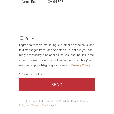
or
Comments?
Opt in
I agree to receive marketing, customer service calls, and
text messages from Jane Anderson. To opt out, you can
reply 'stop' at any time or click the unsubscribe link in the
emails. Consent is not a condition of purchase. Msg/data
rates may apply. Msg frequency varies.
Privacy Policy
.
SEND
This site is protected by reCAPTCHA and the Google
Privacy
Policy
and
Terms of Service
apply.