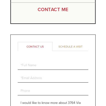
CONTACT ME
CONTACT US
SCHEDULE A VISIT
Full
Name
Email
Phone
Questions