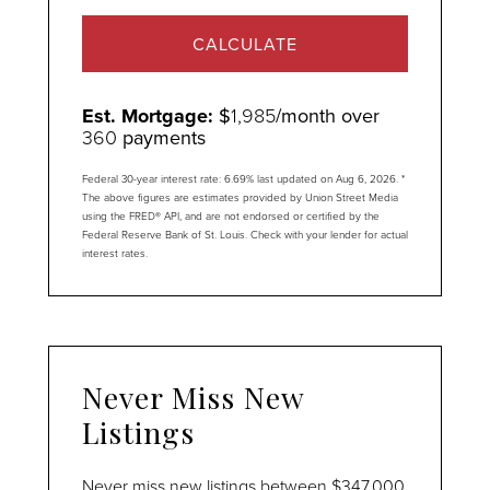
CALCULATE
Est. Mortgage:
$
1,985
/month over
360
payments
Federal 30-year interest rate:
6.69
% last updated on
Aug 6, 2026.
*
The above figures are estimates provided by Union Street Media
using the FRED® API, and are not endorsed or certified by the
Federal Reserve Bank of St. Louis. Check with your lender for actual
interest rates.
Never Miss New
Listings
Never miss new listings between $347,000