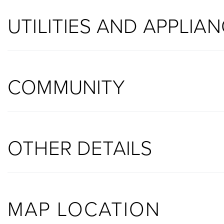
UTILITIES AND APPLIA
COMMUNITY
OTHER DETAILS
MAP LOCATION