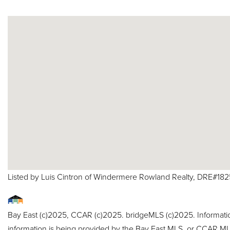
Listed by Luis Cintron of Windermere Rowland Realty, DRE#18
Bay East (c)2025, CCAR (c)2025. bridgeMLS (c)2025. Informat
information is being provided by the Bay East MLS, or CCAR MLS