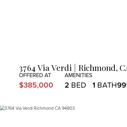
MENU
3764 Via Verdi
Richmond,
C
$385,000
2
1
99