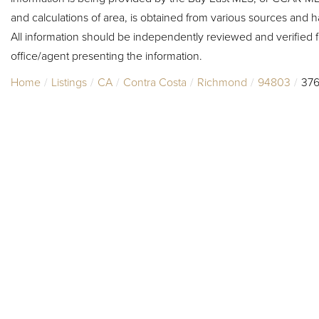
and calculations of area, is obtained from various sources and h
All information should be independently reviewed and verified f
office/agent presenting the information.
Home
Listings
CA
Contra Costa
Richmond
94803
376