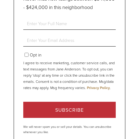
- $424,000 in this neighborhood
Enter
Full
Name
Enter
Your
Email
Opt in
I agree to receive marketing, customer service calls, and
text messages from Jane Anderson. To opt out, you can
reply 'stop' at any time or click the unsubscribe link in the
emails. Consent is not a condition of purchase. Msg/data
rates may apply. Msg frequency varies.
Privacy Policy
.
SUBSCRIBE
We will never spam you or sell your details. You can unsubscribe
whenever you like.