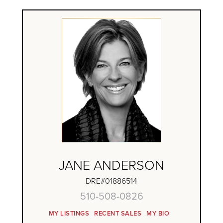
JANE ANDERSON
DRE#01886514
510-508-0826
MY LISTINGS
RECENT SALES
MY BIO