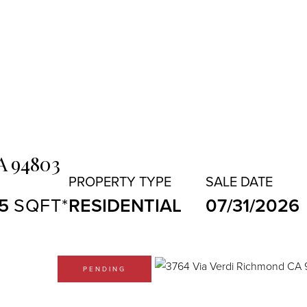
A
94803
5
RESIDENTIAL
07/31/2026
PENDING