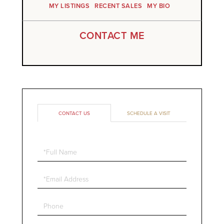
MY LISTINGS
RECENT SALES
MY BIO
CONTACT ME
CONTACT US
SCHEDULE A VISIT
Full
Name
Email
Phone