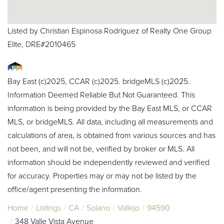
Listed by Christian Espinosa Rodriguez of Realty One Group
Elite, DRE#2010465
Bay East (c)2025, CCAR (c)2025. bridgeMLS (c)2025.
Information Deemed Reliable But Not Guaranteed. This
information is being provided by the Bay East MLS, or CCAR
MLS, or bridgeMLS. All data, including all measurements and
calculations of area, is obtained from various sources and has
not been, and will not be, verified by broker or MLS. All
information should be independently reviewed and verified
for accuracy. Properties may or may not be listed by the
office/agent presenting the information.
Home
Listings
CA
Solano
Vallejo
94590
348 Valle Vista Avenue