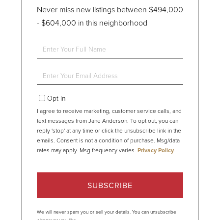
Never miss new listings between $494,000
- $604,000 in this neighborhood
Enter
Full
Name
Enter
Your
Email
Opt in
I agree to receive marketing, customer service calls, and
text messages from Jane Anderson. To opt out, you can
reply 'stop' at any time or click the unsubscribe link in the
emails. Consent is not a condition of purchase. Msg/data
rates may apply. Msg frequency varies.
Privacy Policy
.
SUBSCRIBE
We will never spam you or sell your details. You can unsubscribe