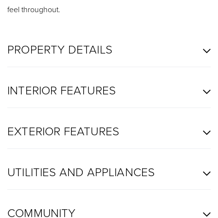
feel throughout.
PROPERTY DETAILS
INTERIOR FEATURES
EXTERIOR FEATURES
UTILITIES AND APPLIANCES
COMMUNITY