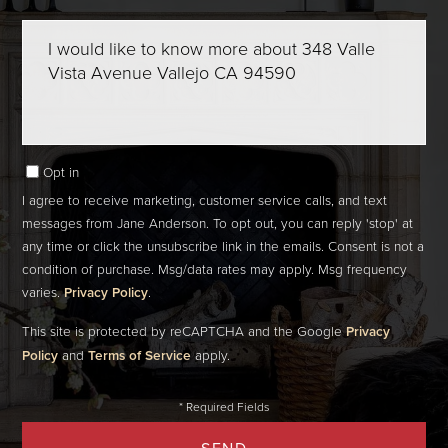
Questions
or
Comments?
Opt in
I agree to receive marketing, customer service calls, and text
messages from Jane Anderson. To opt out, you can reply 'stop' at
any time or click the unsubscribe link in the emails. Consent is not a
condition of purchase. Msg/data rates may apply. Msg frequency
varies.
Privacy Policy
.
This site is protected by reCAPTCHA and the Google
Privacy
Policy
and
Terms of Service
apply.