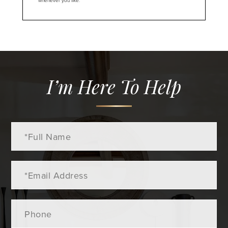
whenever you like.
I’m Here To Help
Full
Name
Email
Phone