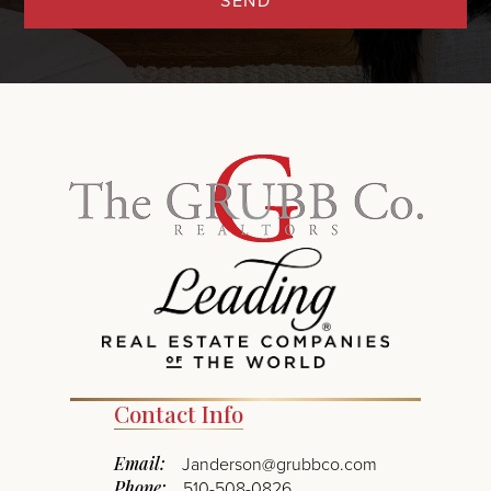
SEND
Contact Info
Email:
Janderson@grubbco.com
Phone:
510-508-0826