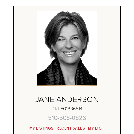
JANE ANDERSON
DRE#01886514
510-508-0826
MY LISTINGS
RECENT SALES
MY BIO