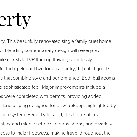
ty. This beautifully renovated single family duet home
ed, blending contemporary design with everyday
ite oak style LVP flooring flowing seamlessly
featuring elegant two tone cabinetry, Tajmahal quartz
ances that combine style and performance. Both bathrooms
d sophisticated feel. Major improvements include a
tes were completed with permits, providing added
 landscaping designed for easy upkeep, highlighted by
ation system. Perfectly located, this home offers
ntary and middle schools, nearby shops, and a variety
ccess to major freeways, making travel throughout the