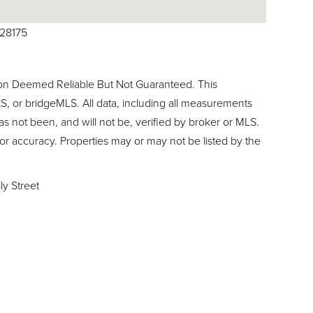
028175
ion Deemed Reliable But Not Guaranteed. This
, or bridgeMLS. All data, including all measurements
as not been, and will not be, verified by broker or MLS.
or accuracy. Properties may or may not be listed by the
ly Street