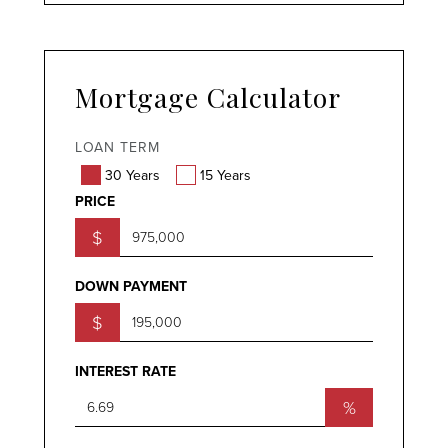
Mortgage Calculator
LOAN TERM
30 Years
15 Years
PRICE
$
DOWN PAYMENT
$
INTEREST RATE
%