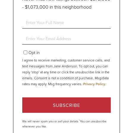
- $1,073,000 in this neighborhood
Enter
Full
Name
Enter
Your
Email
Opt in
I agree to receive marketing, customer service calls, and
text messages from Jane Anderson. To opt out, you can
reply 'stop' at any time or click the unsubscribe link in the
emails. Consent is not a condition of purchase. Msg/data
rates may apply. Msg frequency varies.
Privacy Policy
.
SUBSCRIBE
We will never spam you or sell your details. You can unsubscribe
whenever you like.