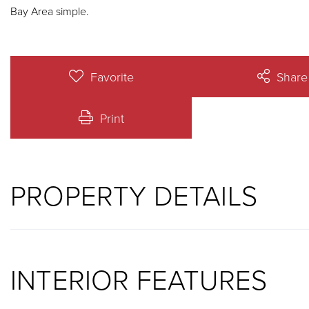
Bay Area simple.
Favorite
Share
Print
PROPERTY DETAILS
INTERIOR FEATURES