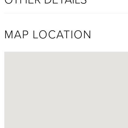
MAP LOCATION