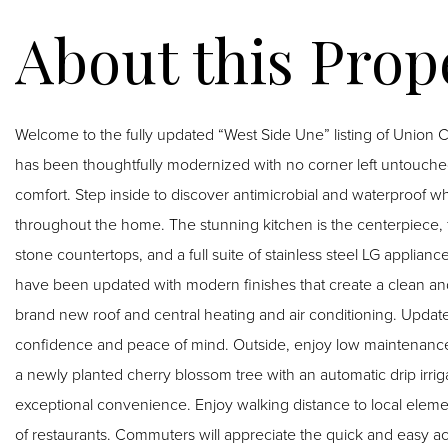
Welcome to the fully updated “West Side Une” listing of Union Ci
has been thoughtfully modernized with no corner left untouch
comfort. Step inside to discover antimicrobial and waterproof wh
throughout the home. The stunning kitchen is the centerpiece, 
stone countertops, and a full suite of stainless steel LG appli
have been updated with modern finishes that create a clean an
brand new roof and central heating and air conditioning. Upda
confidence and peace of mind. Outside, enjoy low maintenance
a newly planted cherry blossom tree with an automatic drip irrig
exceptional convenience. Enjoy walking distance to local eleme
of restaurants. Commuters will appreciate the quick and easy a