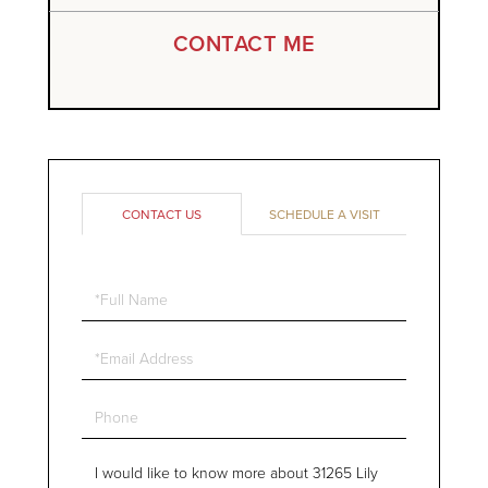
CONTACT ME
CONTACT US
SCHEDULE A VISIT
Full
Name
Email
Phone
Questions