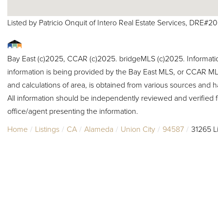
Listed by Patricio Onquit of Intero Real Estate Services, DRE#2
Bay East (c)2025, CCAR (c)2025. bridgeMLS (c)2025. Informat
information is being provided by the Bay East MLS, or CCAR MLS
and calculations of area, is obtained from various sources and h
All information should be independently reviewed and verified f
office/agent presenting the information.
Home
Listings
CA
Alameda
Union City
94587
31265 Li