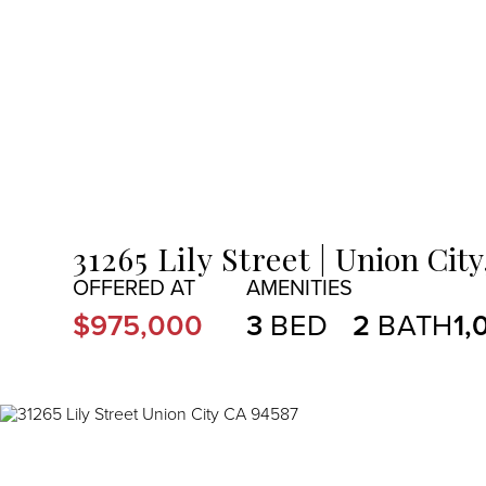
MENU
31265 Lily Street
Union City
$975,000
3
2
1,