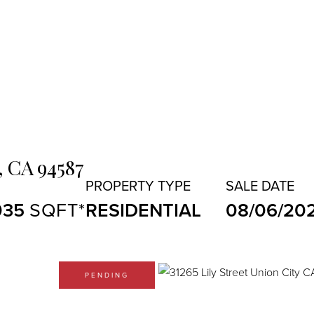
,
CA
94587
035
RESIDENTIAL
08/06/20
PENDING