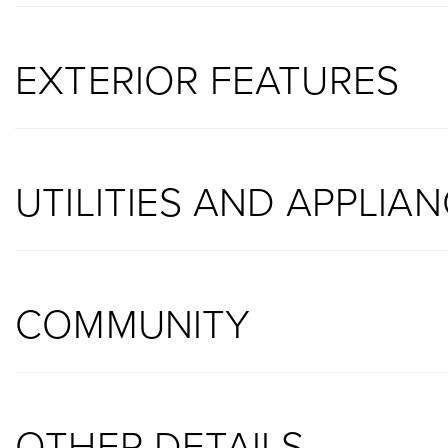
EXTERIOR FEATURES
UTILITIES AND APPLIA
COMMUNITY
OTHER DETAILS