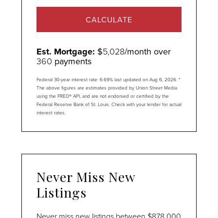
CALCULATE
Est. Mortgage:
$
5,028
/month over
360
payments
Federal 30-year interest rate:
6.69
% last updated on
Aug 6, 2026.
*
The above figures are estimates provided by Union Street Media
using the FRED® API, and are not endorsed or certified by the
Federal Reserve Bank of St. Louis. Check with your lender for actual
interest rates.
Never Miss New
Listings
Never miss new listings between $878,000