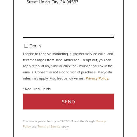
or
Comments?
Opt in
I agree to receive marketing, customer service calls, and
text messages from Jane Anderson. To opt out, you can
reply 'stop' at any time or click the unsubscribe link in the
emails. Consent is not a condition of purchase. Msg/data
rates may apply. Msg frequency varies.
Privacy Policy
.
SEND
This site is protected by reCAPTCHA and the Google
Privacy
Policy
and
Terms of Service
apply.