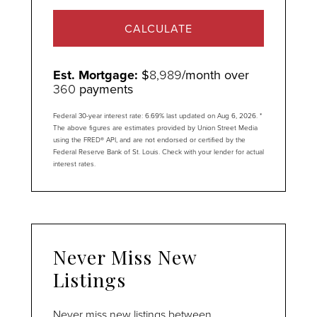
CALCULATE
Est. Mortgage:
$
8,989
/month over
360
payments
Federal 30-year interest rate:
6.69
% last updated on
Aug 6, 2026.
*
The above figures are estimates provided by Union Street Media
using the FRED® API, and are not endorsed or certified by the
Federal Reserve Bank of St. Louis. Check with your lender for actual
interest rates.
Never Miss New
Listings
Never miss new listings between