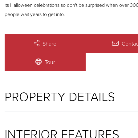
its Halloween celebrations so don't be surprised when over 300 trick-or-trea
people wait years to get into.
Share
Contac
Tour
PROPERTY DETAILS
INTERIOR FEATURES