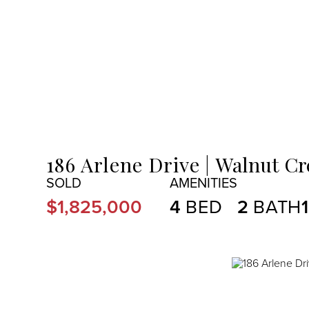
MENU
186 Arlene Drive
Walnut Cr
$1,825,000
4
2