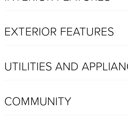
EXTERIOR FEATURES
UTILITIES AND APPLIA
COMMUNITY