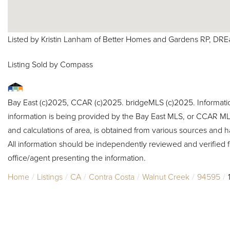
Listed by Kristin Lanham of Better Homes and Gardens RP, DR
Listing Sold by Compass
Bay East (c)2025, CCAR (c)2025. bridgeMLS (c)2025. Informat
information is being provided by the Bay East MLS, or CCAR MLS
and calculations of area, is obtained from various sources and h
All information should be independently reviewed and verified f
office/agent presenting the information.
Home
Listings
CA
Contra Costa
Walnut Creek
94595