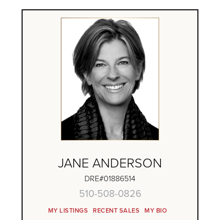
JANE ANDERSON
DRE#01886514
510-508-0826
MY LISTINGS
RECENT SALES
MY BIO