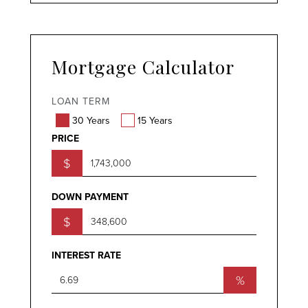
Mortgage Calculator
LOAN TERM
30 Years
15 Years
PRICE
$
DOWN PAYMENT
$
INTEREST RATE
%