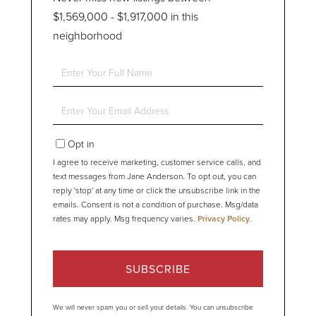
$1,569,000 - $1,917,000 in this
neighborhood
Enter
Full
Name
Enter
Your
Email
Opt in
I agree to receive marketing, customer service calls, and
text messages from Jane Anderson. To opt out, you can
reply 'stop' at any time or click the unsubscribe link in the
emails. Consent is not a condition of purchase. Msg/data
rates may apply. Msg frequency varies.
Privacy Policy
.
SUBSCRIBE
We will never spam you or sell your details. You can unsubscribe