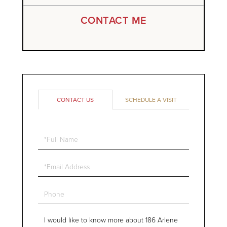
CONTACT ME
CONTACT US
SCHEDULE A VISIT
Full
Name
Email
Phone
Questions