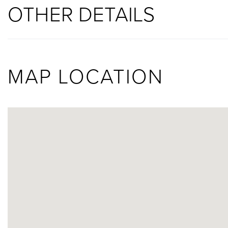
OTHER DETAILS
MAP LOCATION