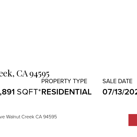
eek,
CA
94595
1,891
RESIDENTIAL
07/13/20