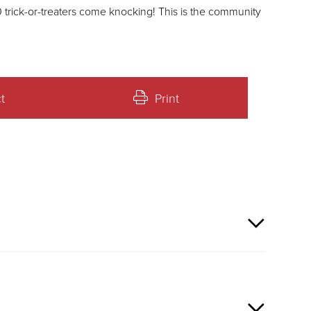
ters come knocking! This is the community
t
Print