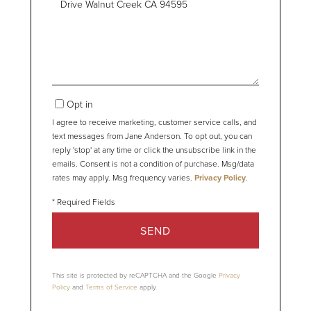
or
Comments?
Opt in
I agree to receive marketing, customer service calls, and
text messages from Jane Anderson. To opt out, you can
reply 'stop' at any time or click the unsubscribe link in the
emails. Consent is not a condition of purchase. Msg/data
rates may apply. Msg frequency varies.
Privacy Policy
.
SEND
This site is protected by reCAPTCHA and the Google
Privacy
Policy
and
Terms of Service
apply.