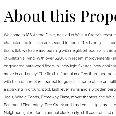
Welcome to 186 Arlene Drive, nestled in Walnut Creek's trea
character and location are second to none. This is not just a home
that is flat, walkable and bursting with neighborhood spirit, thi
of California living. With over $200K in recent improvements - i
engineered hardwood floors, all new light fixtures, new applia
move in and enjoy! The flexible floor plan offers three bedroo
with bath on the other, perfect for guests, a home office or mult
a sparkling in-ground pool, lush level lawns and a wooden pergo
Joe's, Whole Foods, Broadway Plaza, movie theaters and Walnut
Parkmead Elementary, Tice Creek and Las Lomas High, are all 
Neighbors gather for an annual block party, chili cook-off and 