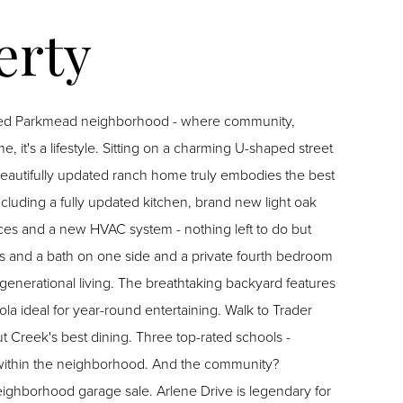
sured Parkmead neighborhood - where community,
, it's a lifestyle. Sitting on a charming U-shaped street
s beautifully updated ranch home truly embodies the best
ncluding a fully updated kitchen, brand new light oak
nces and a new HVAC system - nothing left to do but
ms and a bath on one side and a private fourth bedroom
igenerational living. The breathtaking backyard features
la ideal for year-round entertaining. Walk to Trader
 Creek's best dining. Three top-rated schools -
within the neighborhood. And the community?
neighborhood garage sale. Arlene Drive is legendary for