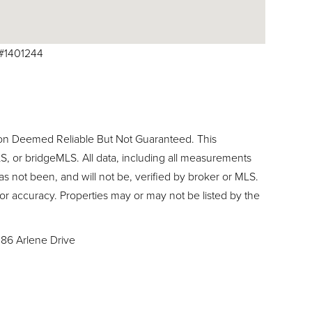
E#1401244
ion Deemed Reliable But Not Guaranteed. This
, or bridgeMLS. All data, including all measurements
as not been, and will not be, verified by broker or MLS.
or accuracy. Properties may or may not be listed by the
186 Arlene Drive