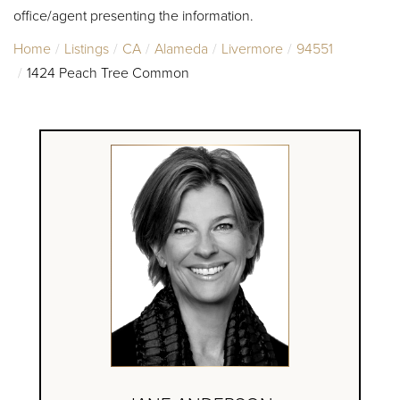
office/agent presenting the information.
Home
Listings
CA
Alameda
Livermore
94551
1424 Peach Tree Common