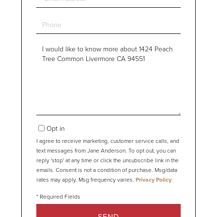
Phone
Questions
or
Comments?
Opt in
I agree to receive marketing, customer service calls, and
text messages from Jane Anderson. To opt out, you can
reply 'stop' at any time or click the unsubscribe link in the
emails. Consent is not a condition of purchase. Msg/data
rates may apply. Msg frequency varies.
Privacy Policy
.
SEND