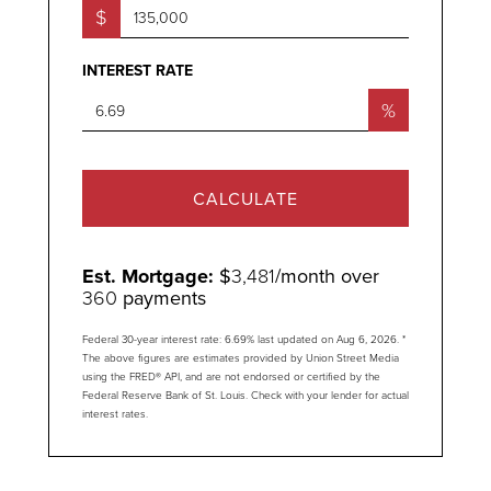
$
INTEREST RATE
%
CALCULATE
Est. Mortgage:
$
3,481
/month over
360
payments
Federal 30-year interest rate:
6.69
% last updated on
Aug 6, 2026.
*
The above figures are estimates provided by Union Street Media
using the FRED® API, and are not endorsed or certified by the
Federal Reserve Bank of St. Louis. Check with your lender for actual
interest rates.