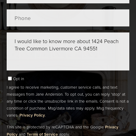
Phone
Questions
or
Comments?
Opt in
I agree to receive marketing, customer service calls, and text
messages from Jane Anderson. To opt out, you can reply 'stop' at
any time or click the unsubscribe link in the emails. Consent is not a
condition of purchase. Msg/data rates may apply. Msg frequency
varies.
Privacy Policy
.
This site is protected by reCAPTCHA and the Google
Privacy
Policy
and
Terms of Service
apply.