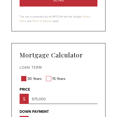
This site is protected by reCAPTCHA and the Google
Privacy
Policy
and
Terms of Service
apply.
Mortgage Calculator
LOAN TERM
30 Years
15 Years
PRICE
$
DOWN PAYMENT