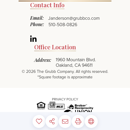
Contact Info
Email:
Janderson@grubbco.com
Phone:
510-508-0826
Linkedin
Office Location
1960 Mountain Blvd.
Address:
Oakland, CA 94611
©
2026
The Grubb Company. All rights reserved.
*Square footage is approximate
PRIVACY POLICY