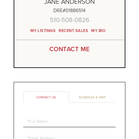
JANE ANDERSON
DRE#01886514
510-508-0826
MY LISTINGS
RECENT SALES
MY BIO
CONTACT ME
CONTACT US
SCHEDULE A VISIT
Full
Name
Email