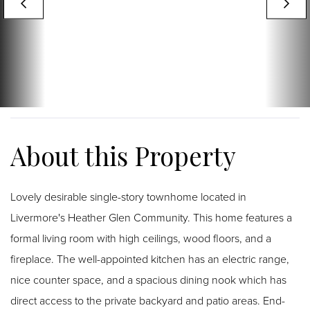
Lovely desirable single-story townhome located in
Livermore's Heather Glen Community. This home features a
formal living room with high ceilings, wood floors, and a
fireplace. The well-appointed kitchen has an electric range,
nice counter space, and a spacious dining nook which has
direct access to the private backyard and patio areas. End-