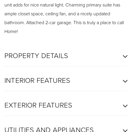
unit adds for nice natural light. Charming primary suite has
ample closet space, ceiling fan, and a nicely updated
bathroom. Attached 2-car garage. This is truly a place to call
Home!
PROPERTY DETAILS
INTERIOR FEATURES
EXTERIOR FEATURES
UTILITIES AND APPLIANCES