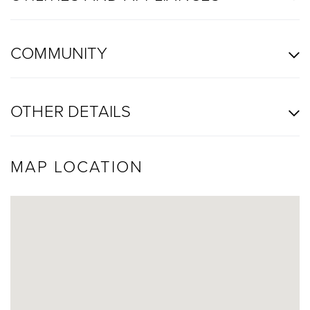
COMMUNITY
OTHER DETAILS
MAP LOCATION