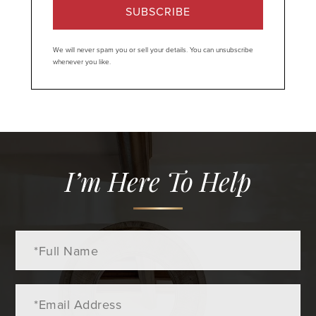
SUBSCRIBE
We will never spam you or sell your details. You can unsubscribe
whenever you like.
I’m Here To Help
Full
Name
Email