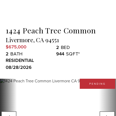
Menu
1424 Peach Tree Common
Livermore,
CA
94551
$675,000
2
2
944
RESIDENTIAL
08/28/2026
PENDING