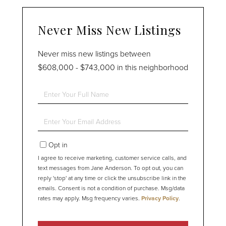
Never Miss New Listings
Never miss new listings between
$608,000 - $743,000 in this neighborhood
Enter
Full
Name
Enter
Your
Email
Opt in
I agree to receive marketing, customer service calls, and
text messages from Jane Anderson. To opt out, you can
reply 'stop' at any time or click the unsubscribe link in the
emails. Consent is not a condition of purchase. Msg/data
rates may apply. Msg frequency varies.
Privacy Policy
.