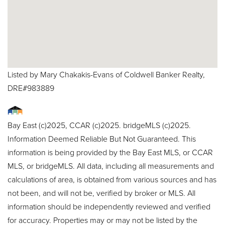
Listed by Mary Chakakis-Evans of Coldwell Banker Realty,
DRE#983889
Bay East (c)2025, CCAR (c)2025. bridgeMLS (c)2025.
Information Deemed Reliable But Not Guaranteed. This
information is being provided by the Bay East MLS, or CCAR
MLS, or bridgeMLS. All data, including all measurements and
calculations of area, is obtained from various sources and has
not been, and will not be, verified by broker or MLS. All
information should be independently reviewed and verified
for accuracy. Properties may or may not be listed by the