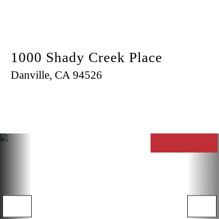
Menu
1000 Shady Creek Place
Danville,
CA
94526
$1,030,000
3
2
1,394
RESIDENTIAL
OPEN HOUSE