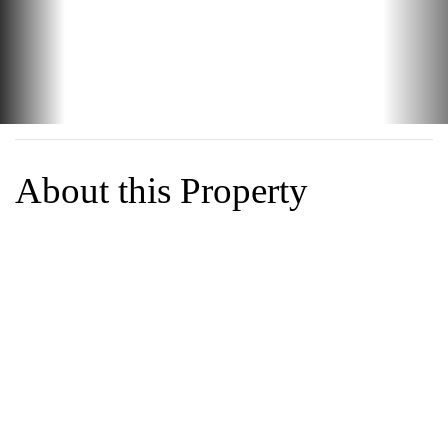
Best Value in Danville!!! Rare 1 story duet townhouse in an
amazing setting and well run community. Open floorplan that
looks out to the hills and green belt path that runs through
the greenbelt next to creek that runs through the
neighborhood. Conveniently located next to the pool and
clubhouse. Great Bones w/some updates, lovingly cared for
by a long term owner. Very livable with plenty of upside with