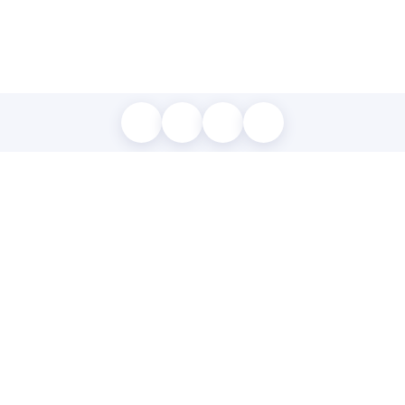
MAP LOCATION
Listed by Robert Georgiou of RE/MAX Accord