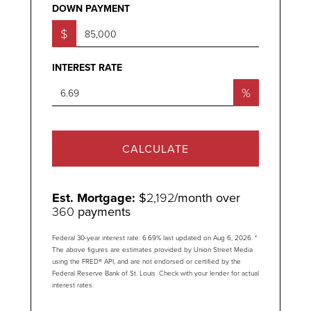
DOWN PAYMENT
$
INTEREST RATE
%
CALCULATE
Est. Mortgage:
$
2,192
/month over
360
payments
Federal 30-year interest rate:
6.69
% last updated on
Aug 6, 2026.
*
The above figures are estimates provided by Union Street Media
using the FRED® API, and are not endorsed or certified by the
Federal Reserve Bank of St. Louis. Check with your lender for actual
interest rates.