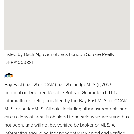
Listed by Bach Nguyen of Jack London Square Realty,
DRE#1003881
Bay East (c)2025, CCAR (c)2025. bridgeMLS (c)2025.
Information Deemed Reliable But Not Guaranteed. This
information is being provided by the Bay East MLS, or CCAR
MLS, or bridgeMLS. All data, including all measurements and
calculations of area, is obtained from various sources and has
not been, and will not be, verified by broker or MLS. All
information should be independently reviewed and verified