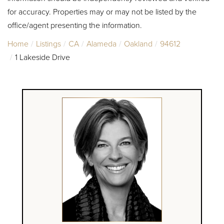
for accuracy. Properties may or may not be listed by the
office/agent presenting the information.
Home
Listings
CA
Alameda
Oakland
94612
1 Lakeside Drive