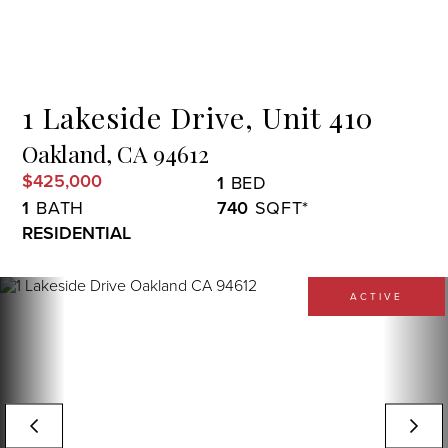
Menu
1 Lakeside Drive, Unit 410
Oakland,
CA
94612
$425,000
1
1
740
RESIDENTIAL
ACTIVE