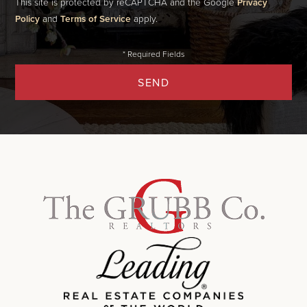
This site is protected by reCAPTCHA and the Google
Privacy
Policy
and
Terms of Service
apply.
SEND