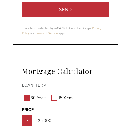
SEND
This site is protected by reCAPTCHA and the Google
Privacy
Policy
and
Terms of Service
apply.
Mortgage Calculator
LOAN TERM
30 Years
15 Years
PRICE
$