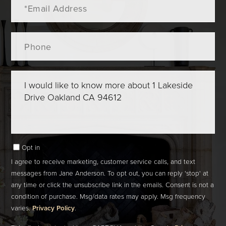
Phone
Questions
or
Comments?
Opt in
I agree to receive marketing, customer service calls, and text
messages from Jane Anderson. To opt out, you can reply 'stop' at
any time or click the unsubscribe link in the emails. Consent is not a
condition of purchase. Msg/data rates may apply. Msg frequency
varies.
Privacy Policy
.