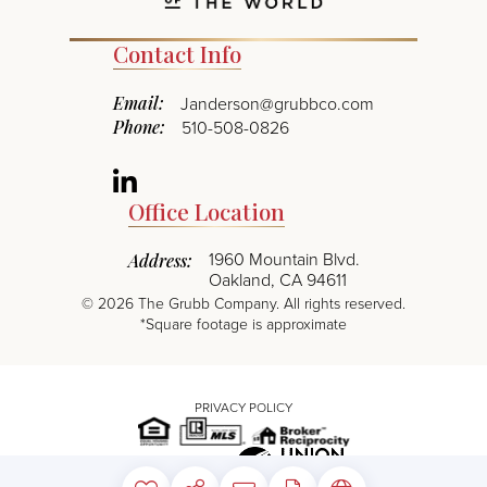
Contact Info
Email:
Janderson@grubbco.com
Phone:
510-508-0826
Linkedin
Office Location
1960 Mountain Blvd.
Address:
Oakland, CA 94611
©
2026
The Grubb Company. All rights reserved.
*Square footage is approximate
PRIVACY POLICY