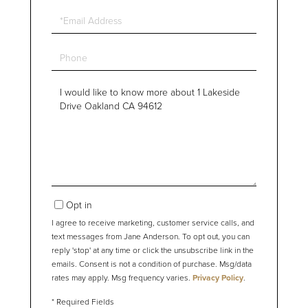
Email
Phone
Questions
or
Comments?
Opt in
I agree to receive marketing, customer service calls, and
text messages from Jane Anderson. To opt out, you can
reply 'stop' at any time or click the unsubscribe link in the
emails. Consent is not a condition of purchase. Msg/data
rates may apply. Msg frequency varies.
Privacy Policy
.