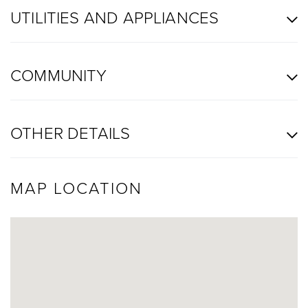
UTILITIES AND APPLIANCES
COMMUNITY
OTHER DETAILS
MAP LOCATION