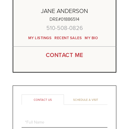
JANE ANDERSON
DRE#01886514
510-508-0826
MY LISTINGS
RECENT SALES
MY BIO
CONTACT ME
CONTACT US
SCHEDULE A VISIT
Full
Name