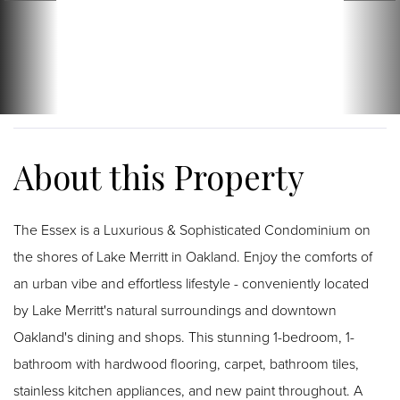
The Essex is a Luxurious & Sophisticated Condominium on
the shores of Lake Merritt in Oakland. Enjoy the comforts of
an urban vibe and effortless lifestyle - conveniently located
by Lake Merritt's natural surroundings and downtown
Oakland's dining and shops. This stunning 1-bedroom, 1-
bathroom with hardwood flooring, carpet, bathroom tiles,
stainless kitchen appliances, and new paint throughout. A