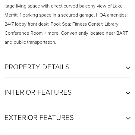
large living space with direct curved balcony view of Lake
Merritt. 1 parking space in a secured garage, HOA amenities:
24/7 lobby front desk; Pool; Spa; Fitness Center; Library;
Conference Room + more. Conveniently located near BART
and public transportation.
PROPERTY DETAILS
INTERIOR FEATURES
EXTERIOR FEATURES