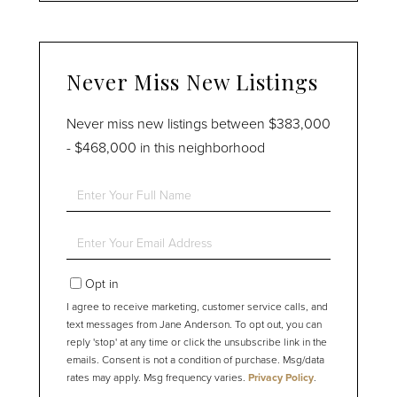
Never Miss New Listings
Never miss new listings between $383,000
- $468,000 in this neighborhood
Enter
Full
Name
Enter
Your
Email
Opt in
I agree to receive marketing, customer service calls, and
text messages from Jane Anderson. To opt out, you can
reply 'stop' at any time or click the unsubscribe link in the
emails. Consent is not a condition of purchase. Msg/data
rates may apply. Msg frequency varies.
Privacy Policy
.