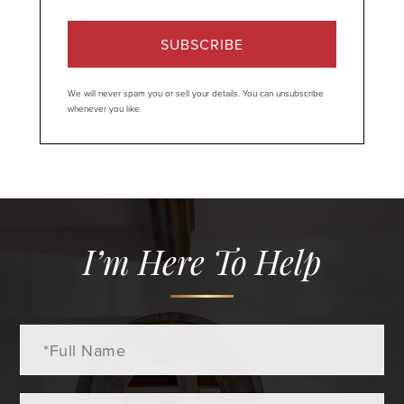
SUBSCRIBE
We will never spam you or sell your details. You can unsubscribe
whenever you like.
I’m Here To Help
Full
Name
Email